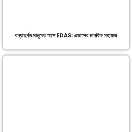
বন্যাদুর্গত মানুষের পাশে EDAS: এডাসের মানবিক সহায়তা