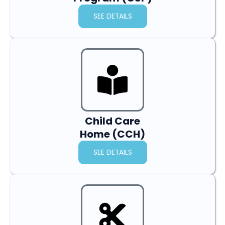
SEE DETAILS
Child Care
Home (CCH)
SEE DETAILS