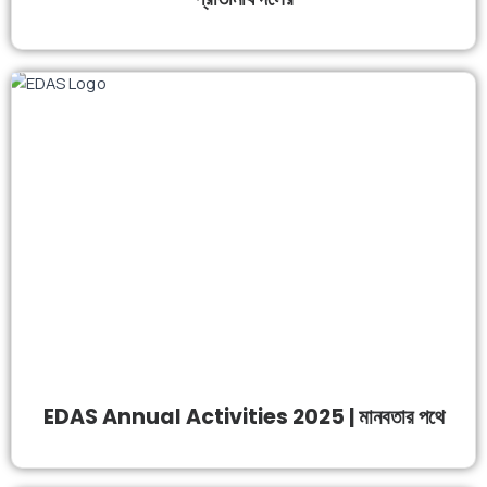
EDAS Annual Activities 2025 | মানবতার পথে