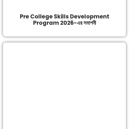
Pre College Skills Development
Program 2026-এর সমাপনী