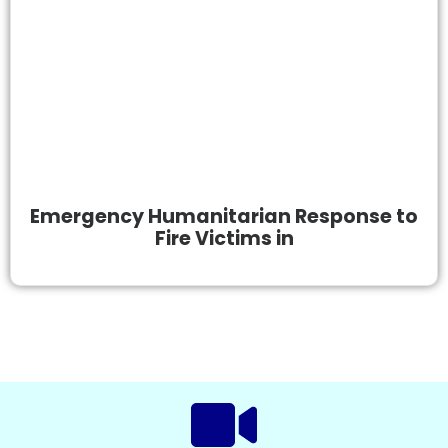
Emergency Humanitarian Response to
Fire Victims in