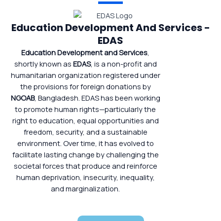
Education Development And Services -
EDAS
Education Development and Services
,
shortly known as
EDAS
, is a non-profit and
humanitarian organization registered under
the provisions for foreign donations by
NGOAB
, Bangladesh. EDAS has been working
to promote human rights—particularly the
right to education, equal opportunities and
freedom, security, and a sustainable
environment. Over time, it has evolved to
facilitate lasting change by challenging the
societal forces that produce and reinforce
human deprivation, insecurity, inequality,
and marginalization.