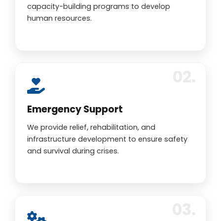
capacity-building programs to develop
human resources.
Emergency Support
We provide relief, rehabilitation, and
infrastructure development to ensure safety
and survival during crises.