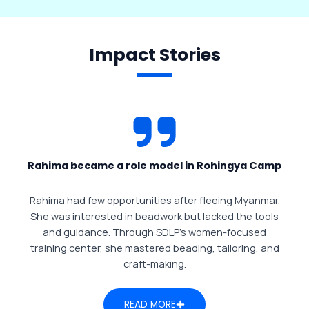
Impact Stories
Rahima became a role model in Rohingya Camp
Rahima had few opportunities after fleeing Myanmar.
She was interested in beadwork but lacked the tools
and guidance. Through SDLP’s women-focused
training center, she mastered beading, tailoring, and
craft-making.
READ MORE