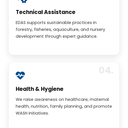
Technical Assistance
EDAS supports sustainable practices in
forestry, fisheries, aquaculture, and nursery
development through expert guidance.
Health & Hygiene
We raise awareness on healthcare, maternal
health, nutrition, family planning, and promote
WASH initiatives.