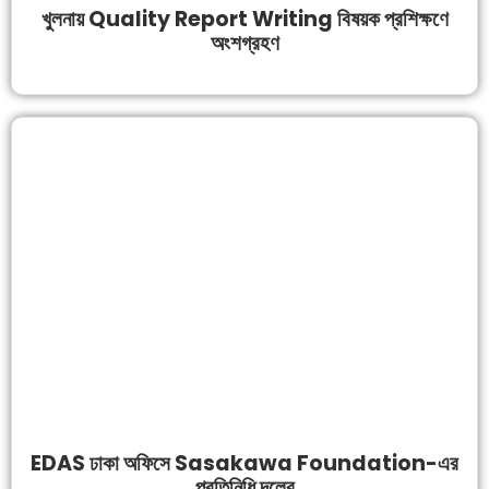
খুলনায় Quality Report Writing বিষয়ক প্রশিক্ষণে
অংশগ্রহণ
EDAS ঢাকা অফিসে Sasakawa Foundation-এর
প্রতিনিধি দলের