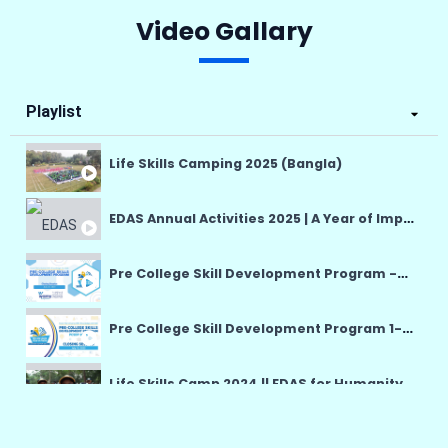
Video Gallary
Playlist
Life Skills Camping 2025 (Bangla)
EDAS Annual Activities 2025 | A Year of Impact, Hope & Humanity
Pre College Skill Development Program -PCSDP 14-25 July
Pre College Skill Development Program 1-12 July English
Life Skills Camp 2024 || EDAS for Humanity