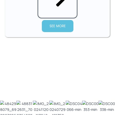
SEE MORE