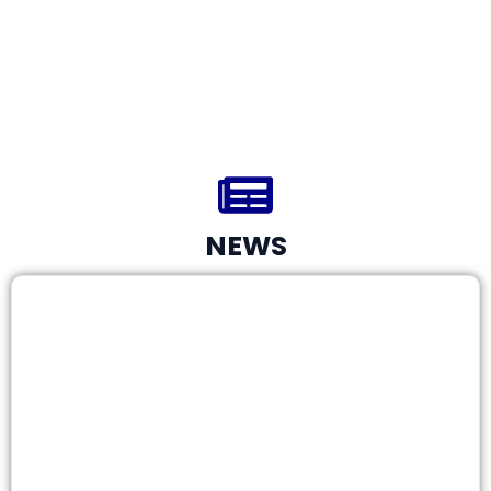
0
Project Completed in 2025
NEWS