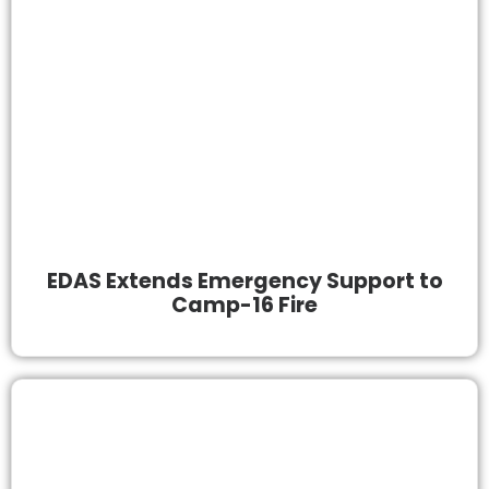
EDAS Extends Emergency Support to
Camp-16 Fire