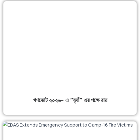
গণভোট ২০২৬- এ “হ্যাঁ” এর পক্ষে রায়