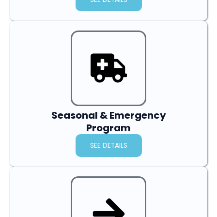
Seasonal & Emergency
Program
SEE DETAILS