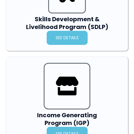
Skills Development &
Livelihood Program (SDLP)
SEE DETAILS
Income Generating
Program (IGP)
SEE DETAILS