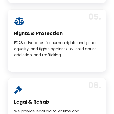
Rights & Protection
EDAS advocates for human rights and gender
equality, and fights against GBV, child abuse,
addiction, and trafficking.
Legal & Rehab
We provide legal aid to victims and