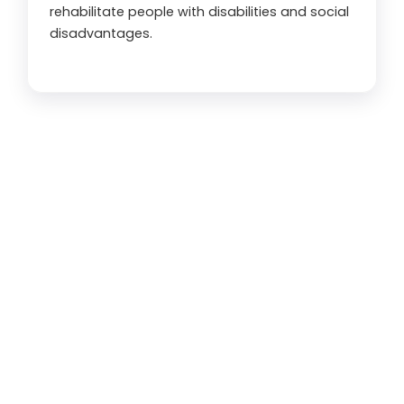
rehabilitate people with disabilities and social
disadvantages.
350
 K+
Beneficiary Served in 2024
0
District Covered