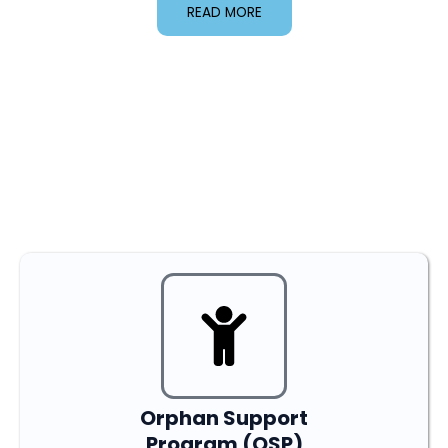
READ MORE
Our Programs
Orphan Support
Program (OSP)