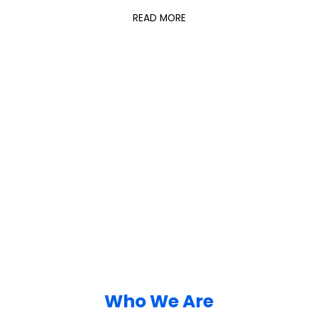
READ MORE
Who We Are