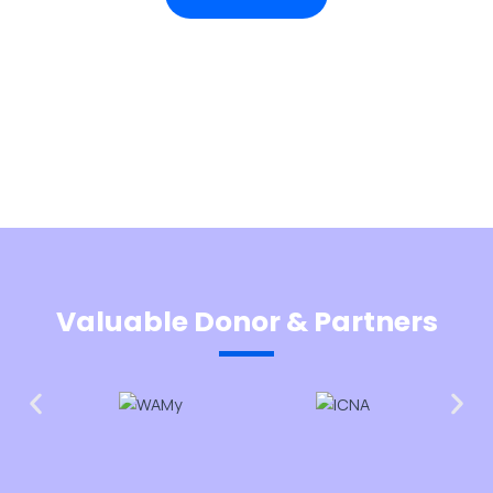
Valuable Donor & Partners