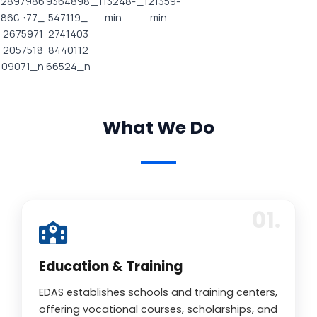
What We Do
Education & Training
EDAS establishes schools and training centers,
offering vocational courses, scholarships, and