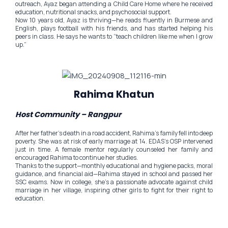
outreach, Ayaz began attending a Child Care Home where he received
education, nutritional snacks, and psychosocial support.
Now 10 years old, Ayaz is thriving—he reads fluently in Burmese and
English, plays football with his friends, and has started helping his
peers in class. He says he wants to “teach children like me when I grow
up.”
Rahima Khatun
Host Community – Rangpur
After her father’s death in a road accident, Rahima’s family fell into deep
poverty. She was at risk of early marriage at 14. EDAS’s OSP intervened
just in time. A female mentor regularly counseled her family and
encouraged Rahima to continue her studies.
Thanks to the support—monthly educational and hygiene packs, moral
guidance, and financial aid—Rahima stayed in school and passed her
SSC exams. Now in college, she’s a passionate advocate against child
marriage in her village, inspiring other girls to fight for their right to
education.