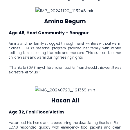
Amina Begum
Age 45, Host Community – Rangpur
Amina and her family struggled through harsh winters without warm
clothes. EDAS’s seasonal program provided her family with winter
clothing kits, including blankets and sweaters. This support kept her
children safe and warm during freezing nights.
“Thanks to EDAS, my children didn’t suffer from the cold this year. It was
a great relief for us.”
Hasan Ali
Age 32, Feni Flood Victim
Hasan lost his home and crops during the devastating floods in Feni.
EDAS responded quickly with emergency food packets and clean