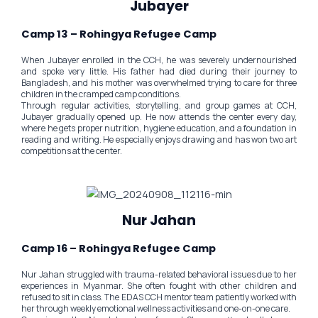
Jubayer
Camp 13 – Rohingya Refugee Camp
When Jubayer enrolled in the CCH, he was severely undernourished
and spoke very little. His father had died during their journey to
Bangladesh, and his mother was overwhelmed trying to care for three
children in the cramped camp conditions.
Through regular activities, storytelling, and group games at CCH,
Jubayer gradually opened up. He now attends the center every day,
where he gets proper nutrition, hygiene education, and a foundation in
reading and writing. He especially enjoys drawing and has won two art
competitions at the center.
Nur Jahan
Camp 16 – Rohingya Refugee Camp
Nur Jahan struggled with trauma-related behavioral issues due to her
experiences in Myanmar. She often fought with other children and
refused to sit in class. The EDAS CCH mentor team patiently worked with
her through weekly emotional wellness activities and one-on-one care.