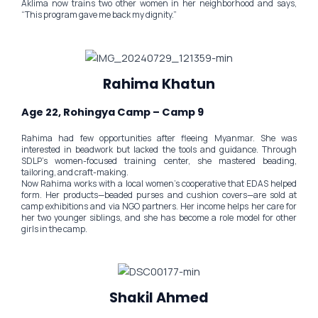
Aklima now trains two other women in her neighborhood and says,
“This program gave me back my dignity.”
Rahima Khatun
Age 22, Rohingya Camp – Camp 9
Rahima had few opportunities after fleeing Myanmar. She was
interested in beadwork but lacked the tools and guidance. Through
SDLP’s women-focused training center, she mastered beading,
tailoring, and craft-making.
Now Rahima works with a local women’s cooperative that EDAS helped
form. Her products—beaded purses and cushion covers—are sold at
camp exhibitions and via NGO partners. Her income helps her care for
her two younger siblings, and she has become a role model for other
girls in the camp.
Shakil Ahmed