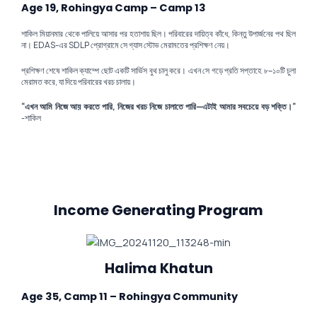
Age 19, Rohingya Camp – Camp 13
শাকিল মিয়ানমার থেকে পালিয়ে আসার পর হতাশায় ছিল। পরিবারের দায়িত্ব কাঁধে, কিন্তু উপার্জনের পথ ছিল
না। EDAS-এর SDLP প্রোগ্রামে সে গ্যাস স্টোভ মেরামতের প্রশিক্ষণ নেয়।
প্রশিক্ষণ শেষে শাকিল ক্যাম্পে ছোট একটি সার্ভিস বুথ চালু করে। এখন সে গড়ে প্রতি সপ্তাহে ৮–১০টি চুলা
মেরামত করে, যা দিয়ে পরিবারের খরচ চালায়।
“এখন আমি নিজে আয় করতে পারি, নিজের খরচ নিজে চালাতে পারি—এটাই আমার সবচেয়ে বড় শক্তি।”
-শাকিল
Income Generating Program
Halima Khatun
Age 35, Camp 11 – Rohingya Community