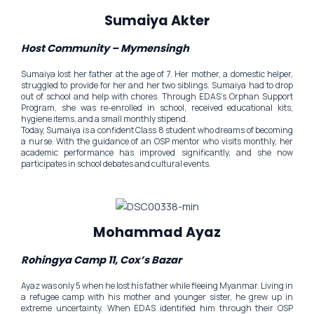
Sumaiya Akter
Host Community – Mymensingh
Sumaiya lost her father at the age of 7. Her mother, a domestic helper,
struggled to provide for her and her two siblings. Sumaiya had to drop
out of school and help with chores. Through EDAS’s Orphan Support
Program, she was re-enrolled in school, received educational kits,
hygiene items, and a small monthly stipend.
Today, Sumaiya is a confident Class 8 student who dreams of becoming
a nurse. With the guidance of an OSP mentor who visits monthly, her
academic performance has improved significantly, and she now
participates in school debates and cultural events.
Mohammad Ayaz
Rohingya Camp 11, Cox’s Bazar
Ayaz was only 5 when he lost his father while fleeing Myanmar. Living in
a refugee camp with his mother and younger sister, he grew up in
extreme uncertainty. When EDAS identified him through their OSP