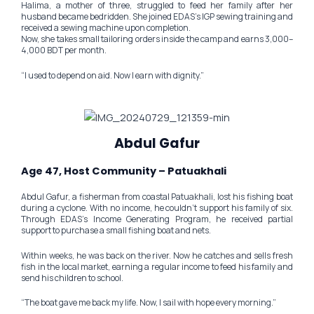
Halima, a mother of three, struggled to feed her family after her
husband became bedridden. She joined EDAS’s IGP sewing training and
received a sewing machine upon completion.
Now, she takes small tailoring orders inside the camp and earns 3,000–
4,000 BDT per month.
“I used to depend on aid. Now I earn with dignity.”
Abdul Gafur
Age 47, Host Community – Patuakhali
Abdul Gafur, a fisherman from coastal Patuakhali, lost his fishing boat
during a cyclone. With no income, he couldn’t support his family of six.
Through EDAS’s Income Generating Program, he received partial
support to purchase a small fishing boat and nets.
Within weeks, he was back on the river. Now he catches and sells fresh
fish in the local market, earning a regular income to feed his family and
send his children to school.
“The boat gave me back my life. Now, I sail with hope every morning.”