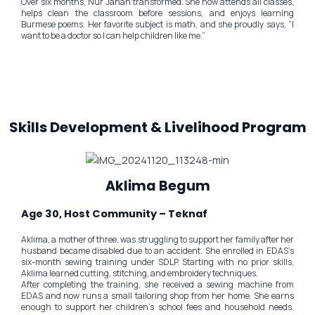
Over six months, Nur Jahan transformed. She now attends all classes,
helps clean the classroom before sessions, and enjoys learning
Burmese poems. Her favorite subject is math, and she proudly says, “I
want to be a doctor so I can help children like me.”
Skills Development & Livelihood Program
Aklima Begum
Age 30, Host Community – Teknaf
Aklima, a mother of three, was struggling to support her family after her
husband became disabled due to an accident. She enrolled in EDAS’s
six-month sewing training under SDLP. Starting with no prior skills,
Aklima learned cutting, stitching, and embroidery techniques.
After completing the training, she received a sewing machine from
EDAS and now runs a small tailoring shop from her home. She earns
enough to support her children’s school fees and household needs.