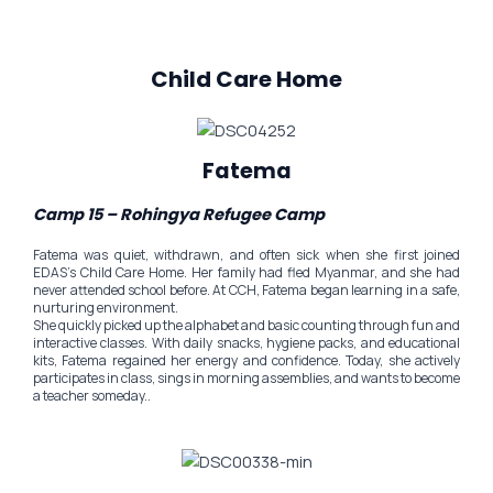
Child Care Home
Fatema
Camp 15 – Rohingya Refugee Camp
Fatema was quiet, withdrawn, and often sick when she first joined
EDAS’s Child Care Home. Her family had fled Myanmar, and she had
never attended school before. At CCH, Fatema began learning in a safe,
nurturing environment.
She quickly picked up the alphabet and basic counting through fun and
interactive classes. With daily snacks, hygiene packs, and educational
kits, Fatema regained her energy and confidence. Today, she actively
participates in class, sings in morning assemblies, and wants to become
a teacher someday..