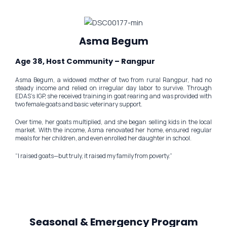
Asma Begum
Age 38, Host Community – Rangpur
Asma Begum, a widowed mother of two from rural Rangpur, had no
steady income and relied on irregular day labor to survive. Through
EDAS’s IGP, she received training in goat rearing and was provided with
two female goats and basic veterinary support.
Over time, her goats multiplied, and she began selling kids in the local
market. With the income, Asma renovated her home, ensured regular
meals for her children, and even enrolled her daughter in school.
“I raised goats—but truly, it raised my family from poverty.”
Seasonal & Emergency Program