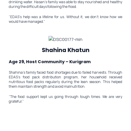
drinking water. Hasan’s family was able to stay nourished and healthy
during the difficult days following the flood.
“EDAS’s help was a lifeline for us. Without it, we don’t know how we
would have managed.”
Shahina Khatun
Age 29, Host Community – Kurigram
Shahina’s family faced food shortages due to failed harvests. Through
EDAS’s food pack distribution program, her household received
nutritious food packs regularly during the lean season. This helped
them maintain strength and avoid malnutrition.
“The food support kept us going through tough times. We are very
grateful.”
Be the Reason a Child Smiles