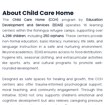
About Child Care Home
The
Child Care Home (CCH)
program by
Education
Development and Services (EDAS)
operates 16 learning
centers within the Rohingya refugee camps, supporting over
4,296 children
, including
250 orphans
. These centers provide
non-formal education, basic literacy, numeracy, life skills, and
language instruction in a safe and nurturing environment.
Beyond academics, EDAS ensures access to food distribution,
hygiene kits, seasonal clothing, and extracurricular activities
like sports, arts, and cultural programs to promote well-
rounded development.
Designed as safe spaces for healing and growth, the CCH
centers also offer trauma-informed psychological support,
moral teaching, and community engagement. Through this
initiative, EDAS not only supports children’s emotional and
cognitive development but also relieves caregiving pressure