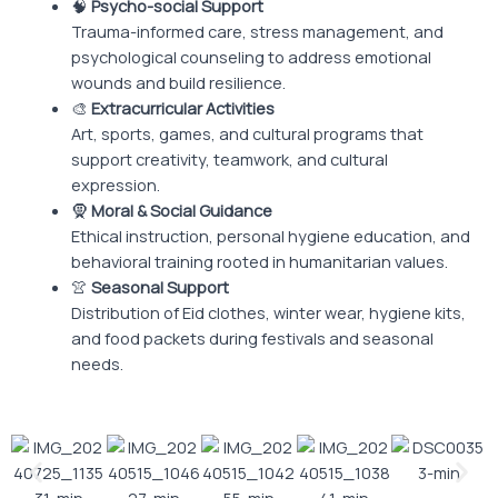
🧠
Psycho-social Support
Trauma-informed care, stress management, and
psychological counseling to address emotional
wounds and build resilience.
🎨
Extracurricular Activities
Art, sports, games, and cultural programs that
support creativity, teamwork, and cultural
expression.
🧕
Moral & Social Guidance
Ethical instruction, personal hygiene education, and
behavioral training rooted in humanitarian values.
👚
Seasonal Support
Distribution of Eid clothes, winter wear, hygiene kits,
and food packets during festivals and seasonal
needs.