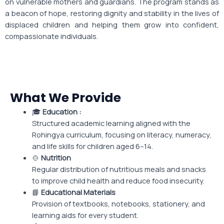
on vulnerable mothers and guardians. The program stands as
a beacon of hope, restoring dignity and stability in the lives of
displaced children and helping them grow into confident,
compassionate individuals.
What We Provide
🎓
Education :
Structured academic learning aligned with the
Rohingya curriculum, focusing on literacy, numeracy,
and life skills for children aged 6–14.
🍲
Nutrition
Regular distribution of nutritious meals and snacks
to improve child health and reduce food insecurity.
📘
Educational Materials
Provision of textbooks, notebooks, stationery, and
learning aids for every student.