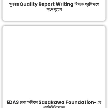
খুলনায় Quality Report Writing বিষয়ক প্রশিক্ষণে
অংশগ্রহণ
EDAS ঢাকা অফিসে Sasakawa Foundation-এর
প্রতিনিধি দলের