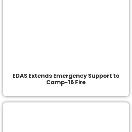
EDAS Extends Emergency Support to
Camp-16 Fire