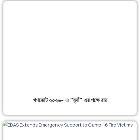
গণভোট ২০২৬- এ “হ্যাঁ” এর পক্ষে রায়