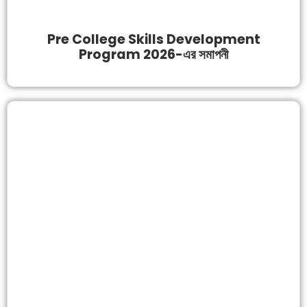
Pre College Skills Development
Program 2026-এর সমাপনী