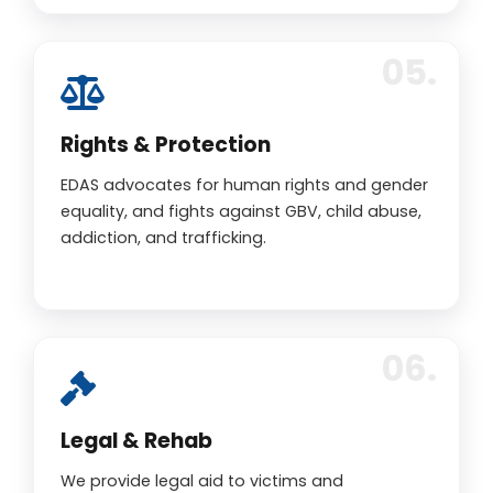
Rights & Protection
EDAS advocates for human rights and gender
equality, and fights against GBV, child abuse,
addiction, and trafficking.
Legal & Rehab
We provide legal aid to victims and