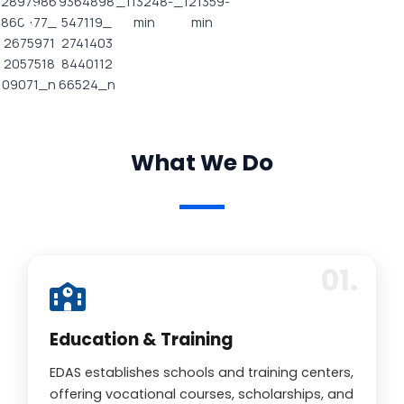
What We Do
Education & Training
EDAS establishes schools and training centers,
offering vocational courses, scholarships, and