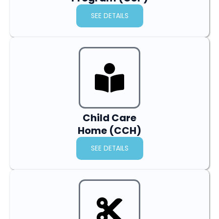
SEE DETAILS
Child Care
Home (CCH)
SEE DETAILS