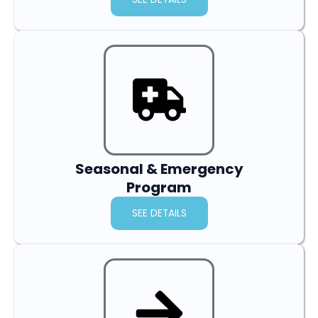
Seasonal & Emergency
Program
SEE DETAILS