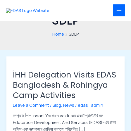
Skip
MAI
to
MEN
SDLP
content
Home
SDLP
İHH
Delegation
İHH Delegation Visits EDAS
Visits
EDAS
Bangladesh & Rohingya
Bangladesh
Camp Activities
&
Rohingya
Leave a Comment
/
Blog
,
News
/
edas_admin
Camp
Activities
সম্প্রতি İHH İnsani Yardım Vakfı–এর একটি প্রতিনিধি দল
Education Development And Services (EDAS)–এর ঢাকা
অফিস এবং কক্সবাজার রোহিঙ্গা ক্যাম্পে পরিচালিত […]