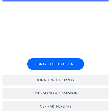
Join hands with EDAS through
your company’s Corporate Social
Responsibility programs and help
create sustainable impact.
CONTACT US TO DONATE
DONATE WITH PURPOSE
FUNDRAISING & CAMPAIGNS
CSR PARTNERSHIPS