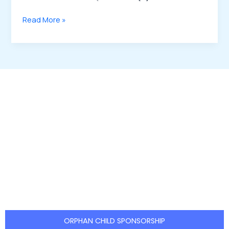
Read More »
Be the Reason a Child Smiles
Your support can create lasting
change in the life of an orphan.
EDAS
welcomes individuals, families, and
organizations to take part in this
meaningful journey through:
ORPHAN CHILD SPONSORSHIP